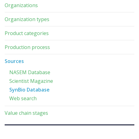
Organizations
Organization types
Product categories
Production process
Sources
NASEM Database
Scientist Magazine
SynBio Database
Web search
Value chain stages