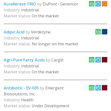
Accellerase TRIO
by
DuPont
Genencor
+
Industry:
Industrial
Market status:
On the market
Adipic Acid
by
Verdezyne
Industry:
Industrial
Market status:
No longer on the market
Agri-Pure Fatty Acids
by
Cargill
Industry:
Industrial
Market status:
On the market
Antibiotic - EV-035
by
Emergent
Biosolutions, Inc.
Industry:
Health
Market status:
Under Development