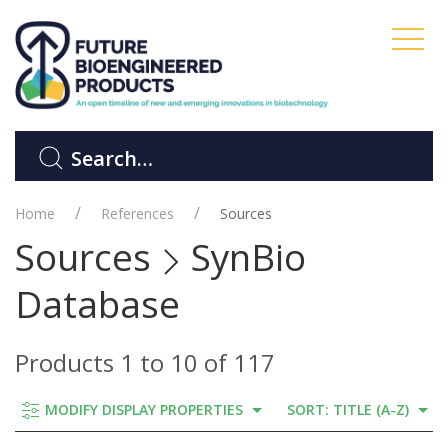
Home
References
Sources
Sources
SynBio
Database
Products 1 to 10 of 117
MODIFY DISPLAY PROPERTIES
SORT: TITLE (A-Z)