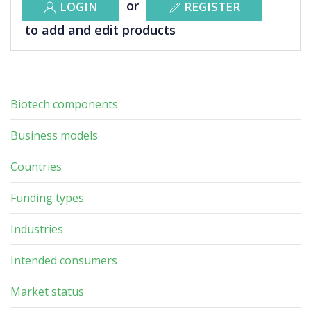
or
LOGIN
REGISTER
to add and edit products
Biotech components
Business models
Countries
Funding types
Industries
Intended consumers
Market status