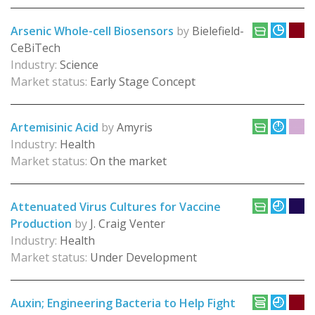
Arsenic Whole-cell Biosensors
by
Bielefield-
CeBiTech
Industry:
Science
Market status:
Early Stage Concept
Artemisinic Acid
by
Amyris
Industry:
Health
Market status:
On the market
Attenuated Virus Cultures for Vaccine
Production
by
J. Craig Venter
Industry:
Health
Market status:
Under Development
Auxin; Engineering Bacteria to Help Fight