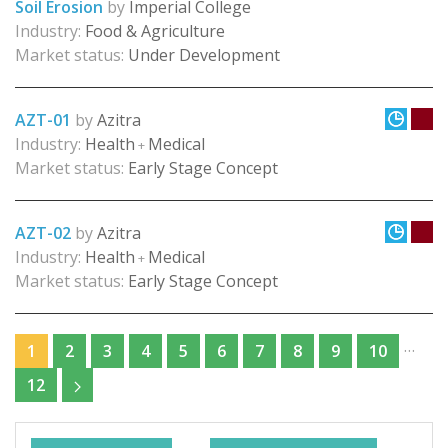
Soil Erosion
by
Imperial College
Industry:
Food & Agriculture
Market status:
Under Development
AZT-01
by
Azitra
Industry:
Health
Medical
+
Market status:
Early Stage Concept
AZT-02
by
Azitra
Industry:
Health
Medical
+
Market status:
Early Stage Concept
…
1
2
3
4
5
6
7
8
9
10
12