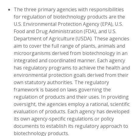
The three primary agencies with responsibilities
for regulation of biotechnology products are the
U.S. Environmental Protection Agency (EPA), U.S.
Food and Drug Administration (FDA), and U.S.
Department of Agriculture (USDA). These agencies
aim to cover the full range of plants, animals and
microorganisms derived from biotechnology in an
integrated and coordinated manner. Each agency
has regulatory programs to achieve the health and
environmental protection goals derived from their
own statutory authorities. The regulatory
framework is based on laws governing the
regulation of products and their uses. In providing
oversight, the agencies employ a rational, scientific
evaluation of products. Each agency has developed
its own agency-specific regulations or policy
documents to establish its regulatory approach to
biotechnology products.