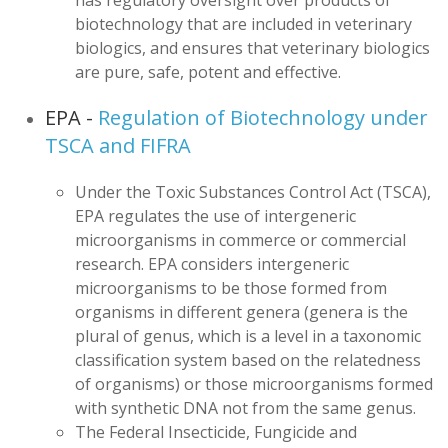
has regulatory oversight over products of
biotechnology that are included in veterinary
biologics, and ensures that veterinary biologics
are pure, safe, potent and effective.
EPA -
Regulation of Biotechnology under
TSCA and FIFRA
Under the Toxic Substances Control Act (TSCA),
EPA regulates the use of intergeneric
microorganisms in commerce or commercial
research. EPA considers intergeneric
microorganisms to be those formed from
organisms in different genera (genera is the
plural of genus, which is a level in a taxonomic
classification system based on the relatedness
of organisms) or those microorganisms formed
with synthetic DNA not from the same genus.
The Federal Insecticide, Fungicide and