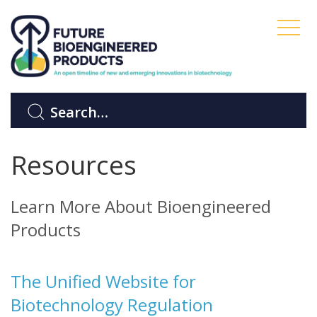
Resources
Learn More About Bioengineered
Products
The Unified Website for
Biotechnology Regulation