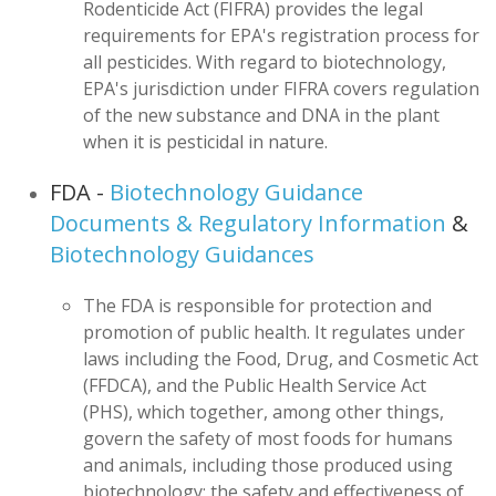
Rodenticide Act (FIFRA) provides the legal
requirements for EPA's registration process for
all pesticides. With regard to biotechnology,
EPA's jurisdiction under FIFRA covers regulation
of the new substance and DNA in the plant
when it is pesticidal in nature.
FDA -
Biotechnology Guidance
Documents & Regulatory Information
&
Biotechnology Guidances
The FDA is responsible for protection and
promotion of public health. It regulates under
laws including the Food, Drug, and Cosmetic Act
(FFDCA), and the Public Health Service Act
(PHS), which together, among other things,
govern the safety of most foods for humans
and animals, including those produced using
biotechnology; the safety and effectiveness of