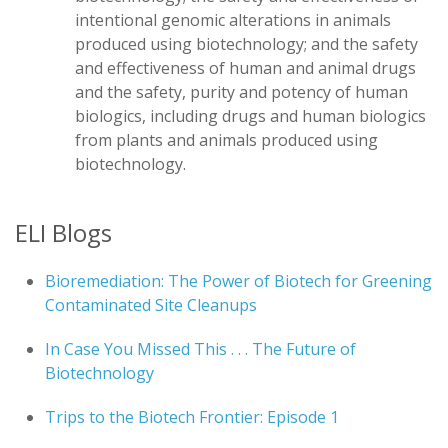
intentional genomic alterations in animals
produced using biotechnology; and the safety
and effectiveness of human and animal drugs
and the safety, purity and potency of human
biologics, including drugs and human biologics
from plants and animals produced using
biotechnology.
ELI Blogs
Bioremediation: The Power of Biotech for Greening
Contaminated Site Cleanups
In Case You Missed This . . . The Future of
Biotechnology
Trips to the Biotech Frontier: Episode 1