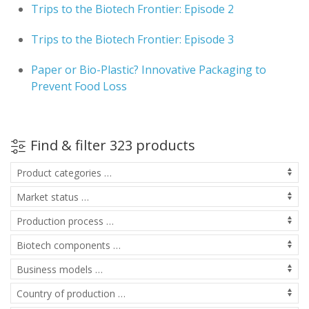
Trips to the Biotech Frontier: Episode 2
Trips to the Biotech Frontier: Episode 3
Paper or Bio-Plastic? Innovative Packaging to
Prevent Food Loss
Find & filter 323 products