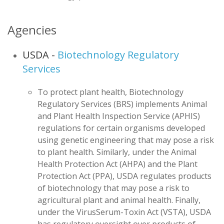
Agencies
USDA -
Biotechnology Regulatory
Services
To protect plant health, Biotechnology
Regulatory Services (BRS) implements Animal
and Plant Health Inspection Service (APHIS)
regulations for certain organisms developed
using genetic engineering that may pose a risk
to plant health. Similarly, under the Animal
Health Protection Act (AHPA) and the Plant
Protection Act (PPA), USDA regulates products
of biotechnology that may pose a risk to
agricultural plant and animal health. Finally,
under the VirusSerum-Toxin Act (VSTA), USDA