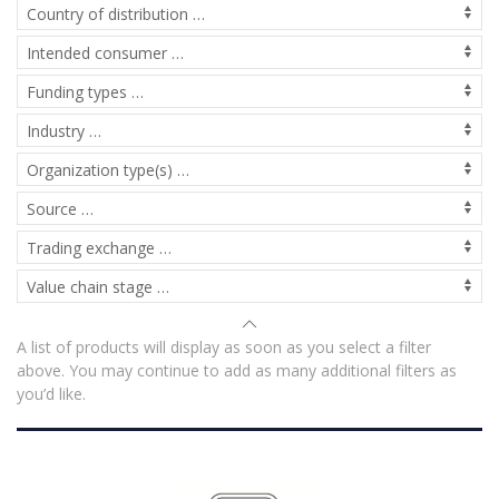
A list of products will display as soon as you select a filter
above. You may continue to add as many additional filters as
you’d like.