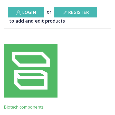
or
LOGIN
REGISTER
to add and edit products
Biotech components