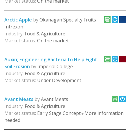
Market status:
On the market
Arctic Apple
by
Okanagan Specialty Fruits
+
Intrexon
Industry:
Food & Agriculture
Market status:
On the market
Auxin; Engineering Bacteria to Help Fight
Soil Erosion
by
Imperial College
Industry:
Food & Agriculture
Market status:
Under Development
Avant Meats
by
Avant Meats
Industry:
Food & Agriculture
Market status:
Early Stage Concept
More information
+
needed