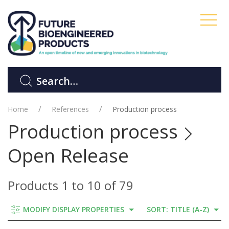
Home
References
Production process
Production process
Open Release
Products 1 to 10 of 79
MODIFY DISPLAY PROPERTIES
SORT: TITLE (A-Z)