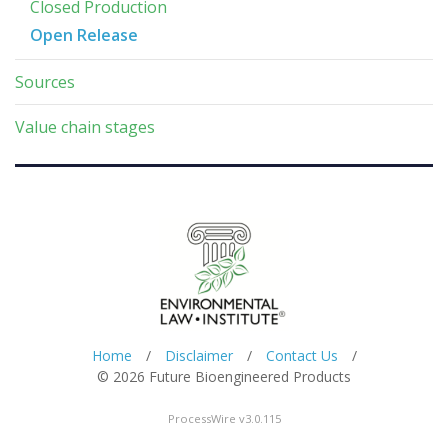
Closed Production
Open Release
Sources
Value chain stages
Home
/
Disclaimer
/
Contact Us
/
© 2026 Future Bioengineered Products
ProcessWire v3.0.115