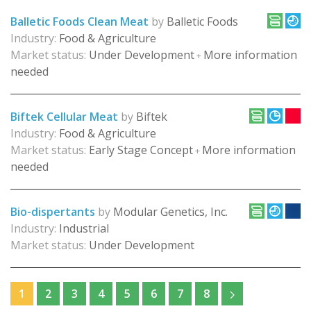
Balletic Foods Clean Meat
by
Balletic Foods
Industry:
Food & Agriculture
Market status:
Under Development
More information
+
needed
Biftek Cellular Meat
by
Biftek
Industry:
Food & Agriculture
Market status:
Early Stage Concept
More information
+
needed
Bio-dispertants
by
Modular Genetics, Inc.
Industry:
Industrial
Market status:
Under Development
1
2
3
4
5
6
7
8