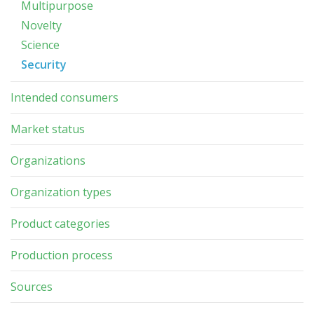
Multipurpose
Novelty
Science
Security
Intended consumers
Market status
Organizations
Organization types
Product categories
Production process
Sources