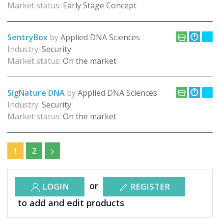
Market status:
Early Stage Concept
SentryBox
by
Applied DNA Sciences
Industry:
Security
Market status:
On the market
SigNature DNA
by
Applied DNA Sciences
Industry:
Security
Market status:
On the market
1
2
or
LOGIN
REGISTER
to add and edit products