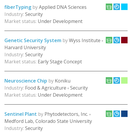
fiberTyping
by
Applied DNA Sciences
Industry:
Security
Market status:
Under Development
Genetic Security System
by
Wyss Institute
+
Harvard University
Industry:
Security
Market status:
Early Stage Concept
Neuroscience Chip
by
Koniku
Industry:
Food & Agriculture
Security
+
Market status:
Under Development
Sentinel Plant
by
Phytodetectors, Inc.
+
Medford Lab, Colorado State University
Industry:
Security