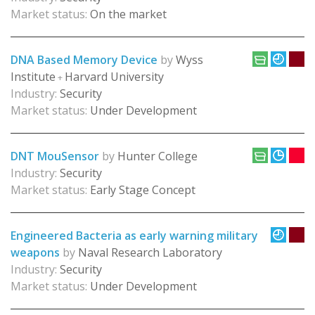
Market status:
On the market
DNA Based Memory Device
by
Wyss
Institute
Harvard University
+
Industry:
Security
Market status:
Under Development
DNT MouSensor
by
Hunter College
Industry:
Security
Market status:
Early Stage Concept
Engineered Bacteria as early warning military
weapons
by
Naval Research Laboratory
Industry:
Security
Market status:
Under Development