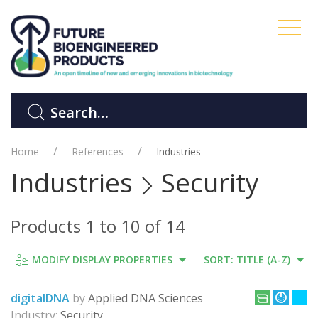
Home
References
Industries
Industries
Security
Products 1 to 10 of 14
MODIFY DISPLAY PROPERTIES
SORT: TITLE (A-Z)
digitalDNA
by
Applied DNA Sciences
Industry:
Security