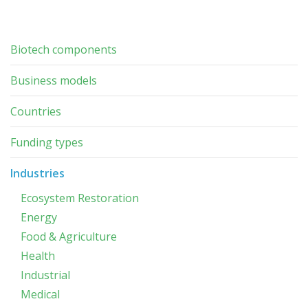
Biotech components
Business models
Countries
Funding types
Industries
Ecosystem Restoration
Energy
Food & Agriculture
Health
Industrial
Medical