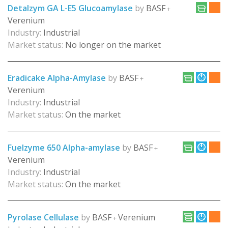
Detalzym GA L-E5 Glucoamylase
by
BASF
+
Verenium
Industry:
Industrial
Market status:
No longer on the market
Eradicake Alpha-Amylase
by
BASF
+
Verenium
Industry:
Industrial
Market status:
On the market
Fuelzyme 650 Alpha-amylase
by
BASF
+
Verenium
Industry:
Industrial
Market status:
On the market
Pyrolase Cellulase
by
BASF
Verenium
+