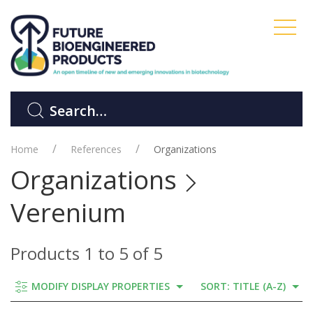
Home
References
Organizations
Organizations
Verenium
Products 1 to 5 of 5
MODIFY DISPLAY PROPERTIES
SORT: TITLE (A-Z)