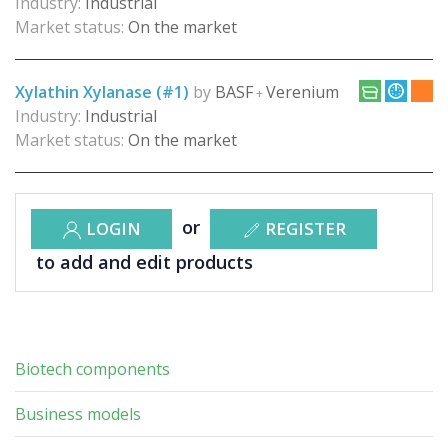
Industry:
Industrial
Market status:
On the market
Xylathin Xylanase (#1)
by
BASF
Verenium
+
Industry:
Industrial
Market status:
On the market
or
LOGIN
REGISTER
to add and edit products
Biotech components
Business models