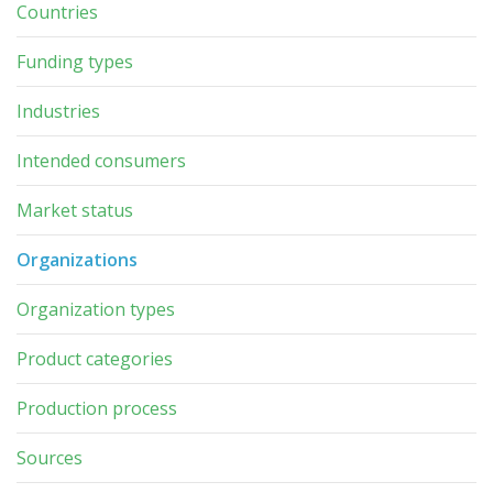
Countries
Funding types
Industries
Intended consumers
Market status
Organizations
Organization types
Product categories
Production process
Sources