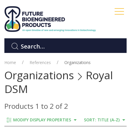
Home
References
Organizations
Organizations
Royal
DSM
Products 1 to 2 of 2
MODIFY DISPLAY PROPERTIES
SORT: TITLE (A-Z)