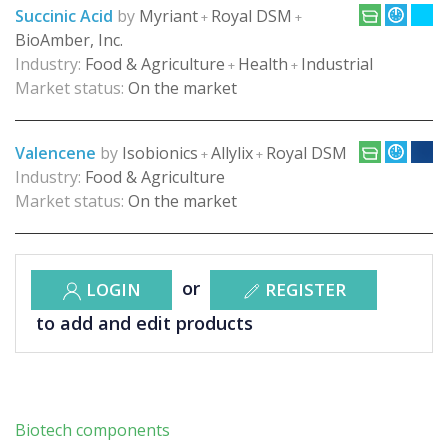
Succinic Acid
by
Myriant
Royal DSM
+
+
BioAmber, Inc.
Industry:
Food & Agriculture
Health
Industrial
+
+
Market status:
On the market
Valencene
by
Isobionics
Allylix
Royal DSM
+
+
Industry:
Food & Agriculture
Market status:
On the market
or
LOGIN
REGISTER
to add and edit products
Biotech components