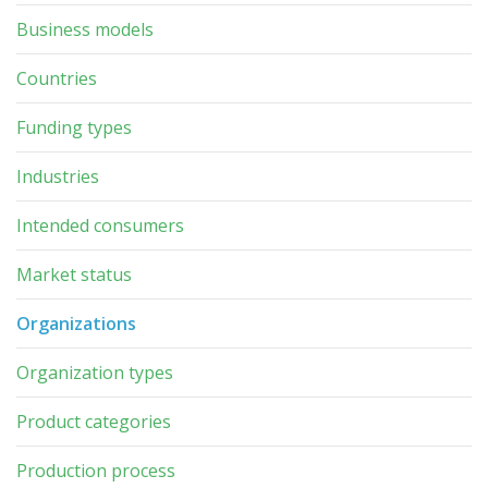
Business models
Countries
Funding types
Industries
Intended consumers
Market status
Organizations
Organization types
Product categories
Production process