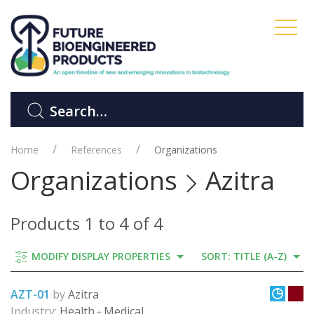
Home
References
Organizations
Organizations
Azitra
Products 1 to 4 of 4
MODIFY DISPLAY PROPERTIES
SORT: TITLE (A-Z)
AZT-01
by
Azitra
Industry:
Health
Medical
+