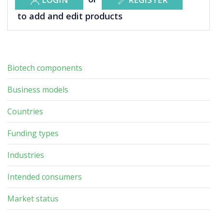
to add and edit products
Biotech components
Business models
Countries
Funding types
Industries
Intended consumers
Market status