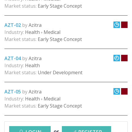
Market status:
Early Stage Concept
AZT-02
by
Azitra
Industry:
Health
Medical
+
Market status:
Early Stage Concept
AZT-04
by
Azitra
Industry:
Health
Market status:
Under Development
AZT-05
by
Azitra
Industry:
Health
Medical
+
Market status:
Early Stage Concept
or
LOGIN
REGISTER