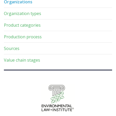
Organizations
Organization types
Product categories
Production process
Sources
Value chain stages