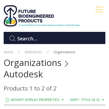
Home
References
Organizations
Organizations
Autodesk
Products 1 to 2 of 2
MODIFY DISPLAY PROPERTIES
SORT: TITLE (A-Z)