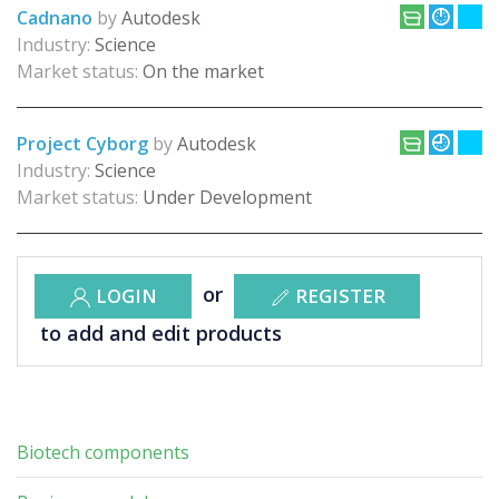
Cadnano
by
Autodesk
Industry:
Science
Market status:
On the market
Project Cyborg
by
Autodesk
Industry:
Science
Market status:
Under Development
or
LOGIN
REGISTER
to add and edit products
Biotech components