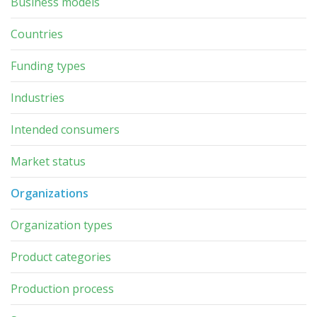
Business models
Countries
Funding types
Industries
Intended consumers
Market status
Organizations
Organization types
Product categories
Production process