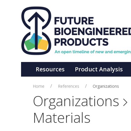
Resources
Product Analysis
Home
References
Organizations
Organizations
Materials