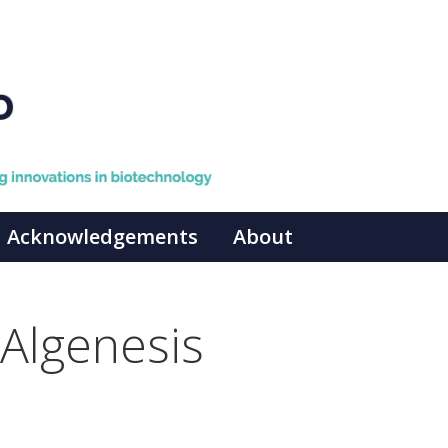
Acknowledgements
About
Algenesis