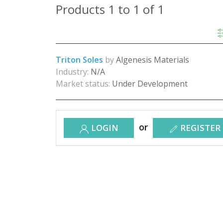
Products 1 to 1 of 1
Triton Soles
by
Algenesis Materials
Industry:
N/A
Market status:
Under Development
or
LOGIN
REGISTER