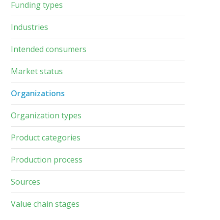
Funding types
Industries
Intended consumers
Market status
Organizations
Organization types
Product categories
Production process
Sources
Value chain stages