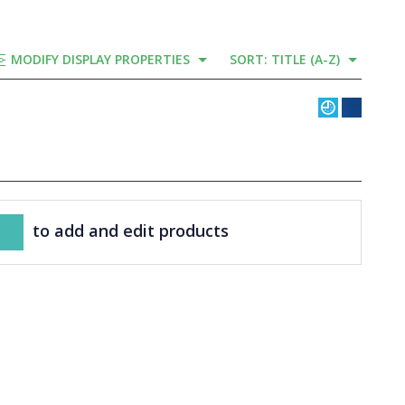
MODIFY DISPLAY PROPERTIES
SORT: TITLE (A-Z)
to add and edit products