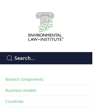
Biotech components
Business models
Countries