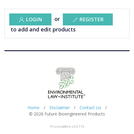
or
LOGIN
REGISTER
to add and edit products
Home
/
Disclaimer
/
Contact Us
/
© 2026 Future Bioengineered Products
ProcessWire v3.0.115