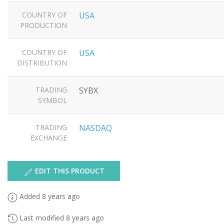
COUNTRY OF
USA
PRODUCTION
COUNTRY OF
USA
DISTRIBUTION
TRADING
SYBX
SYMBOL
TRADING
NASDAQ
EXCHANGE
EDIT THIS PRODUCT
Added 8 years ago
Last modified 8 years ago