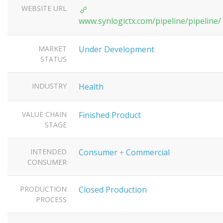
WEBSITE URL
www.synlogictx.com/pipeline/pipeline/
MARKET
Under Development
STATUS
INDUSTRY
Health
VALUE CHAIN
Finished Product
STAGE
INTENDED
Consumer
Commercial
+
CONSUMER
PRODUCTION
Closed Production
PROCESS