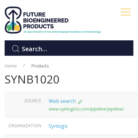
Home
Products
SYNB1020
SOURCE
Web search
www.synlogictx.com/pipeline/pipeline/
ORGANIZATION
Synlogic