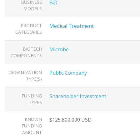
BUSINESS
B2C
MODELS
PRODUCT
Medical Treatment
CATEGORIES
BIOTECH
Microbe
COMPONENTS
ORGANIZATION
Public Company
TYPE(S)
FUNDING
Shareholder Investment
TYPES
KNOWN
$125,800,000 USD
FUNDING
AMOUNT