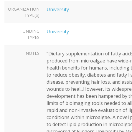
ORGANIZATION
University
TYPE(S)
FUNDING
University
TYPES
NOTES
“Dietary supplementation of fatty acid
produced from microalgae have wide-
health benefits for humans, including t
to reduce obesity, diabetes and fatty li
disease, preventing hair loss, and assi
wounds to heal...However, its widespr
development has been hampered by th
limits of bioimaging tools needed to al
rapid and non-invasive evaluation of li
conditions within microalgae...A novel 
to detect lipid production in microalg
discovered at Flinders University by M