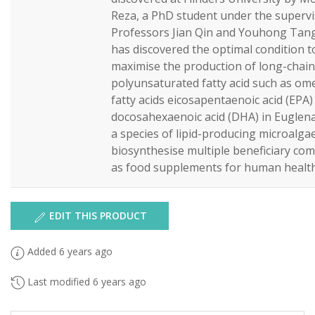
Reza, a PhD student under the supervi
Professors Jian Qin and Youhong Tang
has discovered the optimal condition t
maximise the production of long-chain
polyunsaturated fatty acid such as om
fatty acids eicosapentaenoic acid (EPA)
docosahexaenoic acid (DHA) in Euglena 
a species of lipid-producing microalga
biosynthesise multiple beneficiary c
as food supplements for human health
EDIT THIS PRODUCT
Added 6 years ago
Last modified 6 years ago