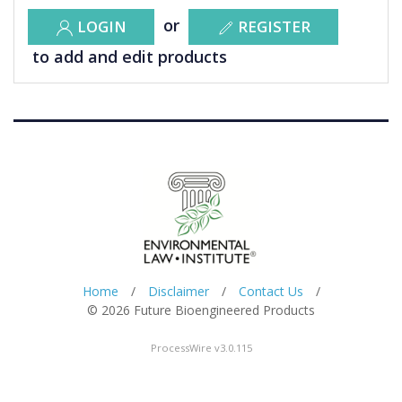
or
LOGIN
REGISTER
to add and edit products
Home
/
Disclaimer
/
Contact Us
/
© 2026 Future Bioengineered Products
ProcessWire v3.0.115