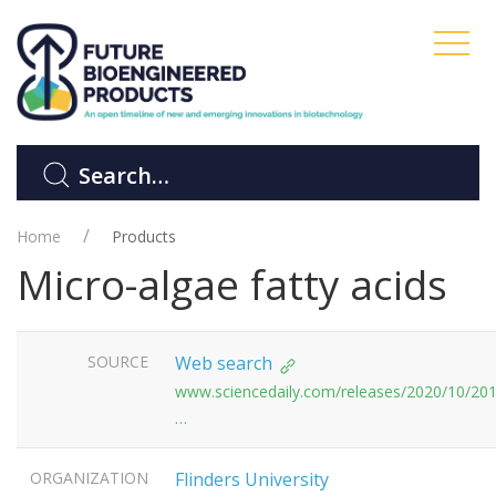
Home
Products
Micro-algae fatty acids
SOURCE
Web search
www.sciencedaily.com/releases/2020/10/20
…
ORGANIZATION
Flinders University