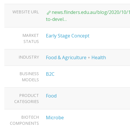
WEBSITE URL
news.flinders.edu.au/blog/2020/10/
to-devel…
MARKET
Early Stage Concept
STATUS
INDUSTRY
Food & Agriculture
Health
+
BUSINESS
B2C
MODELS
PRODUCT
Food
CATEGORIES
BIOTECH
Microbe
COMPONENTS