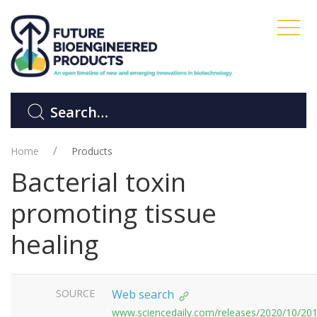
Home
Products
Bacterial toxin
promoting tissue
healing
SOURCE
Web search
www.sciencedaily.com/releases/2020/10/20