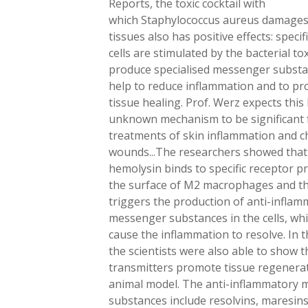
Reports, the toxic cocktail with
which Staphylococcus aureus damages 
tissues also has positive effects: speci
cells are stimulated by the bacterial to
produce specialised messenger substa
help to reduce inflammation and to p
tissue healing. Prof. Werz expects this
unknown mechanism to be significant 
treatments of skin inflammation and c
wounds...The researchers showed that
hemolysin binds to specific receptor p
the surface of M2 macrophages and t
triggers the production of anti-infla
messenger substances in the cells, wh
cause the inflammation to resolve. In t
the scientists were also able to show t
transmitters promote tissue regenerat
animal model. The anti-inflammatory
substances include resolvins, maresin