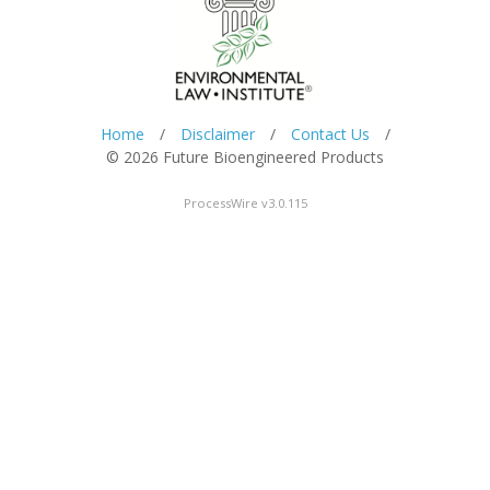
Home
/
Disclaimer
/
Contact Us
/
© 2026 Future Bioengineered Products
ProcessWire v3.0.115