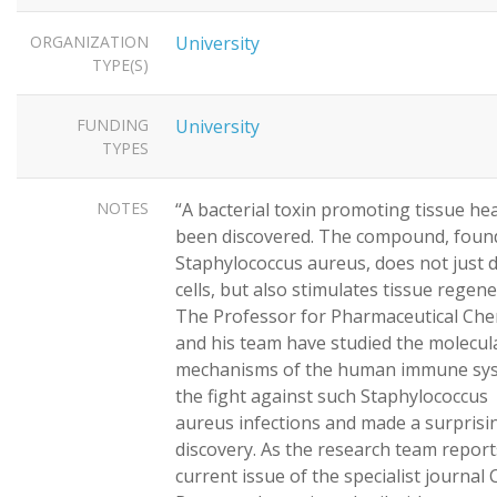
ORGANIZATION
University
TYPE(S)
FUNDING
University
TYPES
NOTES
“A bacterial toxin promoting tissue he
been discovered. The compound, found
Staphylococcus aureus, does not just
cells, but also stimulates tissue regen
The Professor for Pharmaceutical Che
and his team have studied the molecul
mechanisms of the human immune sys
the fight against such Staphylococcus
aureus infections and made a surprisi
discovery. As the research team report
current issue of the specialist journal C