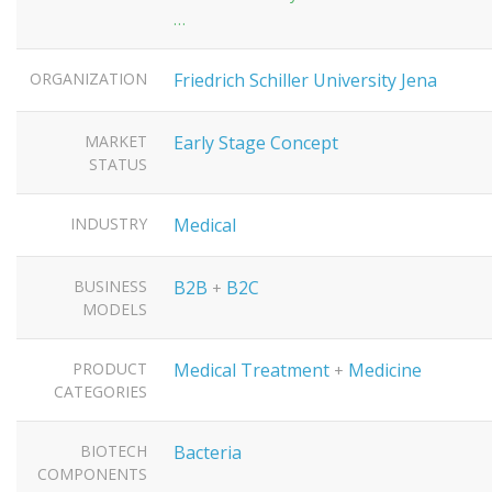
…
ORGANIZATION
Friedrich Schiller University Jena
MARKET
Early Stage Concept
STATUS
INDUSTRY
Medical
BUSINESS
B2B
B2C
+
MODELS
PRODUCT
Medical Treatment
Medicine
+
CATEGORIES
BIOTECH
Bacteria
COMPONENTS