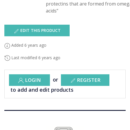
protectins that are formed from omega
acids”
EDIT THIS PRODUCT
Added 6 years ago
Last modified 6 years ago
or
LOGIN
REGISTER
to add and edit products